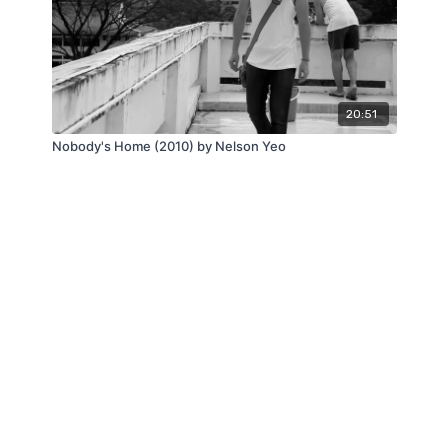
20:51
Nobody's Home (2010) by Nelson Yeo