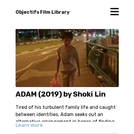
Objectifs Film Library
ADAM (2019) by Shoki Lin
Tired of his turbulent family life and caught
between identities, Adam seeks out an
alternative arrangement in hopes of finding
Learn more
his place.
-