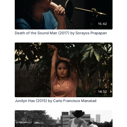
15:42
Death of the Sound Man (2017) by Sorayos Prapapan
14:32
Junilyn Has (2015) by Carlo Francisco Manatad