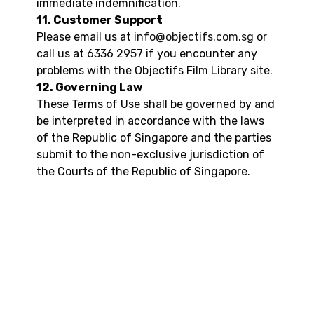
immediate indemnification.
11. Customer Support
Please email us at
info@objectifs.com.sg
or
call us at 6336 2957 if you encounter any
problems with the Objectifs Film Library site.
12. Governing Law
These Terms of Use shall be governed by and
be interpreted in accordance with the laws
of the Republic of Singapore and the parties
submit to the non-exclusive jurisdiction of
the Courts of the Republic of Singapore.