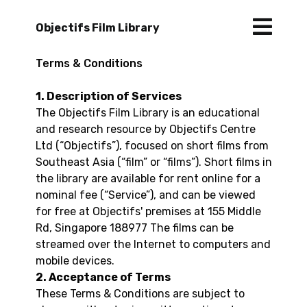
Objectifs Film Library
Terms & Conditions
1. Description of Services
The Objectifs Film Library is an educational
and research resource by Objectifs Centre
Ltd (“Objectifs”), focused on short films from
Southeast Asia (“film” or “films”). Short films in
the library are available for rent online for a
nominal fee (“Service”), and can be viewed
for free at Objectifs' premises at 155 Middle
Rd, Singapore 188977 The films can be
streamed over the Internet to computers and
mobile devices.
2. Acceptance of Terms
These Terms & Conditions are subject to