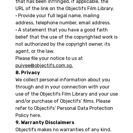
that has been infringed, if applicable, the
URL of the link on the Objectifs Film Library.
• Provide your full legal name, mailing
address, telephone number, email address.
• A statement that you have a good faith
belief that the use of the copyrighted work is
not authorized by the copyright owner, its
agent, or the law.
Please file your notice to us at
puiyee@objectifs.com.sg.
8. Privacy
We collect personal information about you
through and in your connection with your
use of the Objectifs Film Library and your use
and/or purchase of Objectifs’ films. Please
refer to Objectifs’ Personal Data Protection
Policy
here
.
9. Warranty Disclaimers
Objectifs makes no warranties of any kind,