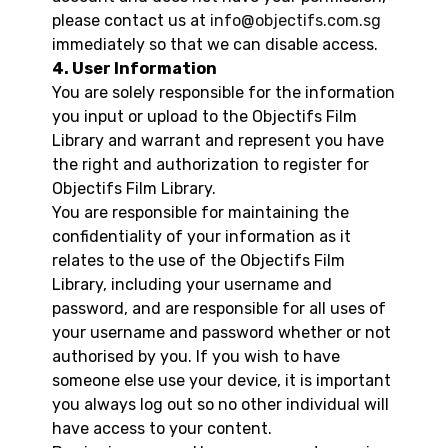
please contact us at
info@objectifs.com.sg
immediately so that we can disable access.
4. User Information
You are solely responsible for the information
you input or upload to the Objectifs Film
Library and warrant and represent you have
the right and authorization to register for
Objectifs Film Library.
You are responsible for maintaining the
confidentiality of your information as it
relates to the use of the Objectifs Film
Library, including your username and
password, and are responsible for all uses of
your username and password whether or not
authorised by you. If you wish to have
someone else use your device, it is important
you always log out so no other individual will
have access to your content.