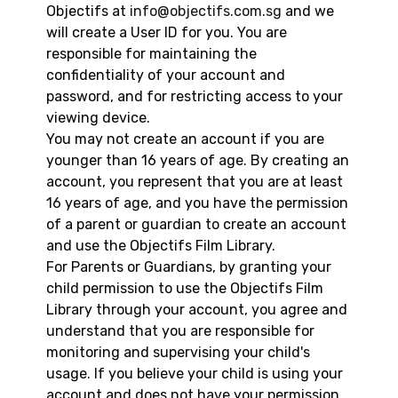
Objectifs at
info@objectifs.com.sg
and we
will create a User ID for you. You are
responsible for maintaining the
confidentiality of your account and
password, and for restricting access to your
viewing device.
You may not create an account if you are
younger than 16 years of age. By creating an
account, you represent that you are at least
16 years of age, and you have the permission
of a parent or guardian to create an account
and use the Objectifs Film Library.
For Parents or Guardians, by granting your
child permission to use the Objectifs Film
Library through your account, you agree and
understand that you are responsible for
monitoring and supervising your child's
usage. If you believe your child is using your
account and does not have your permission,