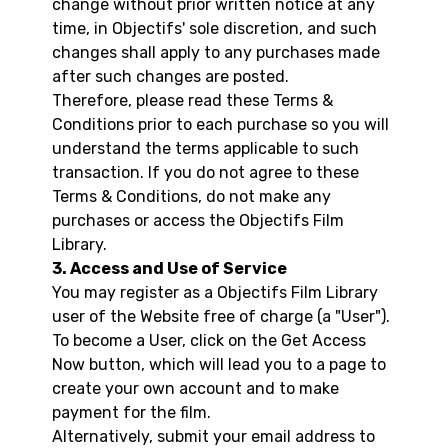
change without prior written notice at any
time, in Objectifs' sole discretion, and such
changes shall apply to any purchases made
after such changes are posted.
Therefore, please read these Terms &
Conditions prior to each purchase so you will
understand the terms applicable to such
transaction. If you do not agree to these
Terms & Conditions, do not make any
purchases or access the Objectifs Film
Library.
3. Access and Use of Service
You may register as a Objectifs Film Library
user of the Website free of charge (a "User").
To become a User, click on the Get Access
Now button, which will lead you to a page to
create your own account and to make
payment for the film.
Alternatively, submit your email address to