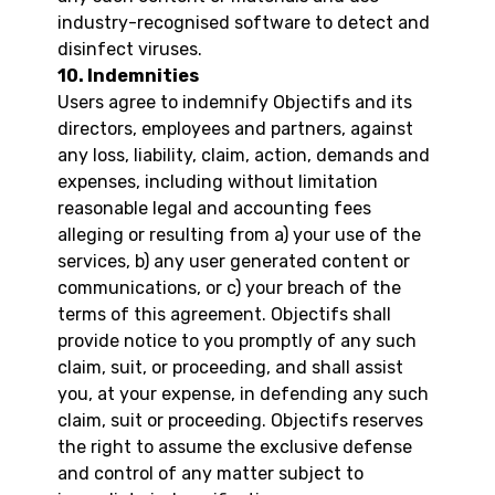
industry-recognised software to detect and
disinfect viruses.
10. Indemnities
Users agree to indemnify Objectifs and its
directors, employees and partners, against
any loss, liability, claim, action, demands and
expenses, including without limitation
reasonable legal and accounting fees
alleging or resulting from a) your use of the
services, b) any user generated content or
communications, or c) your breach of the
terms of this agreement. Objectifs shall
provide notice to you promptly of any such
claim, suit, or proceeding, and shall assist
you, at your expense, in defending any such
claim, suit or proceeding. Objectifs reserves
the right to assume the exclusive defense
and control of any matter subject to