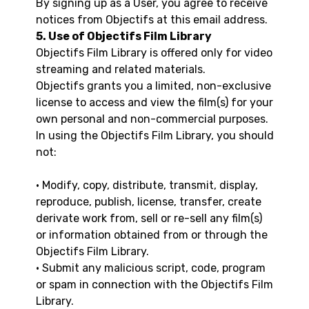
By signing up as a User, you agree to receive
notices from Objectifs at this email address.
5. Use of Objectifs Film Library
Objectifs Film Library is offered only for video
streaming and related materials.
Objectifs grants you a limited, non-exclusive
license to access and view the film(s) for your
own personal and non-commercial purposes.
In using the Objectifs Film Library, you should
not:
• Modify, copy, distribute, transmit, display,
reproduce, publish, license, transfer, create
derivate work from, sell or re-sell any film(s)
or information obtained from or through the
Objectifs Film Library.
• Submit any malicious script, code, program
or spam in connection with the Objectifs Film
Library.