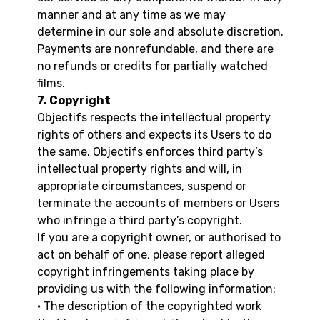
manner and at any time as we may
determine in our sole and absolute discretion.
Payments are nonrefundable, and there are
no refunds or credits for partially watched
films.
7. Copyright
Objectifs respects the intellectual property
rights of others and expects its Users to do
the same. Objectifs enforces third party’s
intellectual property rights and will, in
appropriate circumstances, suspend or
terminate the accounts of members or Users
who infringe a third party’s copyright.
If you are a copyright owner, or authorised to
act on behalf of one, please report alleged
copyright infringements taking place by
providing us with the following information:
• The description of the copyrighted work