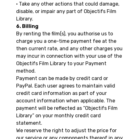
• Take any other actions that could damage,
disable, or impair any part of Objectifs Film
Library.
6. Billing
By renting the film(s), you authorise us to
charge you a one-time payment fee at the
then current rate, and any other charges you
may incur in connection with your use of the
Objectifs Film Library to your Payment
method.
Payment can be made by credit card or
PayPal. Each user agrees to maintain valid
credit card information as part of your
account information when applicable. The
payment will be reflected as “Objectifs Film
Library” on your monthly credit card
statement.
We reserve the right to adjust the price for
our service or any components thereof in any