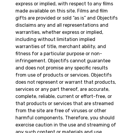
express or implied, with respect to any films
made available on this site. Films and film
gifts are provided or sold “as is” and Objectifs
disclaims any and all representations and
warranties, whether express or implied,
including without limitation implied
warranties of title, merchant ability, and
fitness for a particular purpose or non-
infringement. Objectifs cannot guarantee
and does not promise any specific results
from use of products or services. Objectifs
does not represent or warrant that products,
services or any part thereof, are accurate,
complete, reliable, current or effort-free, or
that products or services that are streamed
from the site are free of viruses or other
harmful components. Therefore, you should
exercise caution in the use and streaming of
any such content or materials and use