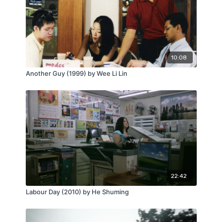
10:08
Another Guy (1999) by Wee Li Lin
22:42
Labour Day (2010) by He Shuming