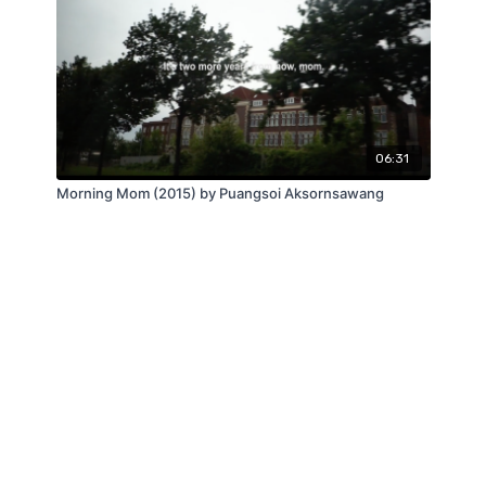
06:31
Morning Mom (2015) by Puangsoi Aksornsawang