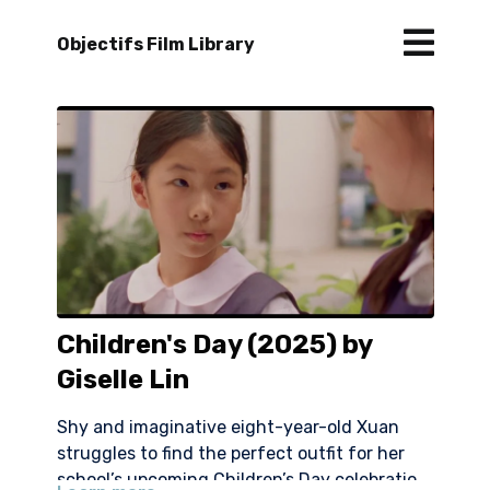
Objectifs Film Library
Children's Day (2025) by
Giselle Lin
Shy and imaginative eight-year-old Xuan
struggles to find the perfect outfit for her
school’s upcoming Children’s Day celebration