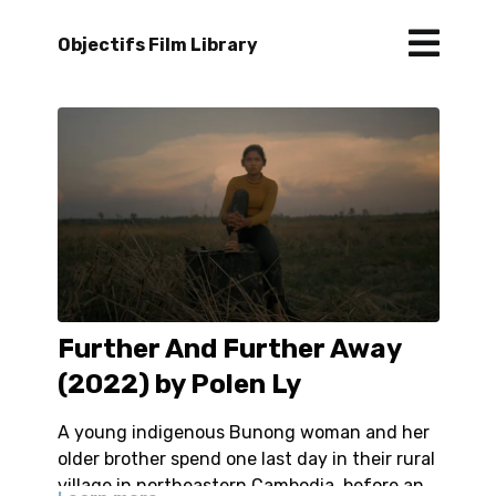
Objectifs Film Library
Further And Further Away
(2022) by Polen Ly
A young indigenous Bunong woman and her
older brother spend one last day in their rural
village in northeastern Cambodia, before an