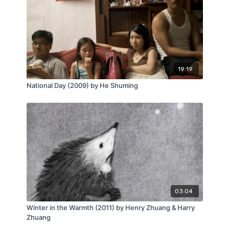
19:19
National Day (2009) by He Shuming
03:04
Winter in the Warmth (2011) by Henry Zhuang & Harry
Zhuang