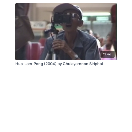
11:46
Hua-Lam-Pong (2004) by Chulayarnnon Siriphol